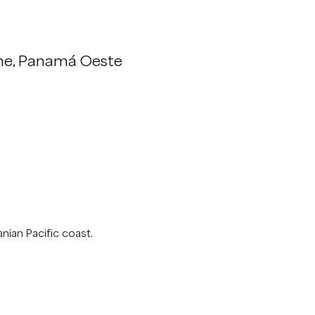
me, Panamá Oeste
nian Pacific coast.