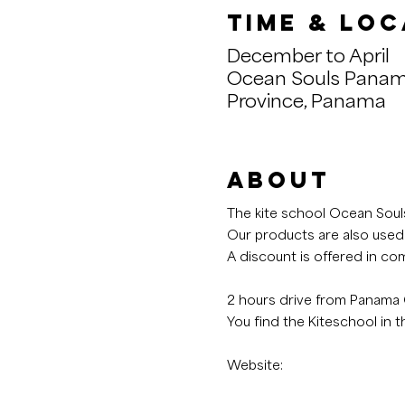
Time & Loc
December to April
Ocean Souls Panam
Province, Panama
About
The kite school Ocean Souls
Our products are also used
A discount is offered in com
2 hours drive from Panama C
You find the Kiteschool in 
Website: