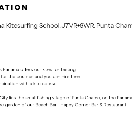
ation
a Kitesurfing School, J7VR+8WR, Punta Cha
 Panama offers our kites for testing.
 for the courses and you can hire them.
bination with a kite course!
ity lies the small fishing village of Punta Chame, on the Panama
the garden of our Beach Bar - Happy Corner Bar & Restaurant.