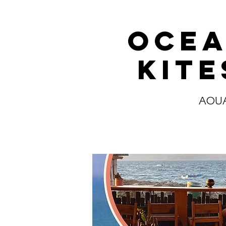
Ocea
Kit
AOUA 