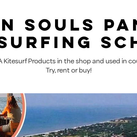
n Souls P
esurfing Sc
Kitesurf Products in the shop and used in co
Try, rent or buy!