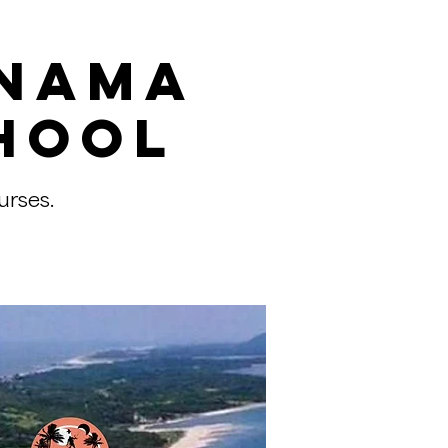
anama
hool
urses.