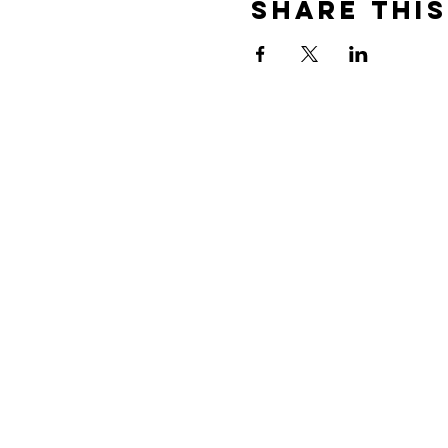
Share This