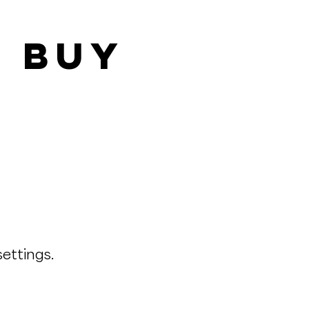
& Buy
ettings.