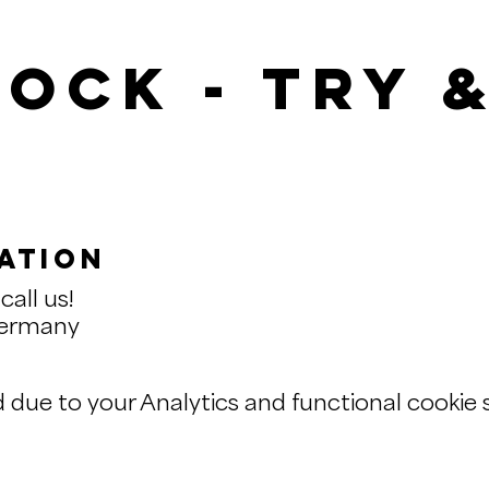
ock - Try 
ation
call us!
Germany
ue to your Analytics and functional cookie s