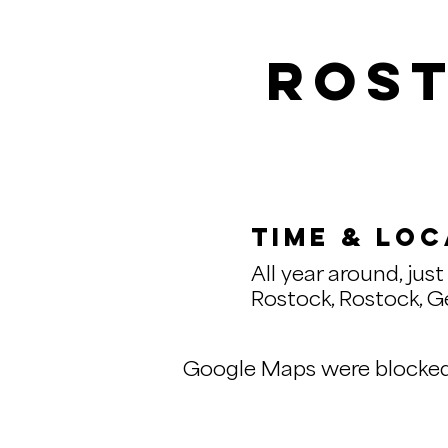
Rost
Time & Loc
All year around, just 
Rostock, Rostock, 
Google Maps were blocked d