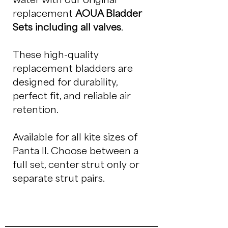
replacement
AOUA Bladder
Sets including all valves
.
These high-quality
replacement bladders are
designed for durability,
perfect fit, and reliable air
retention.
Available for all kite sizes of
Panta II. Choose between a
full set, center strut only or
separate strut pairs.