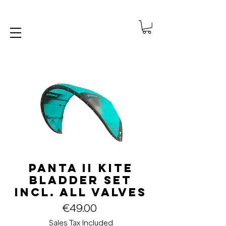
Panta II Kite
Bladder Set
incl. all valves
Price
€49.00
Sales Tax Included