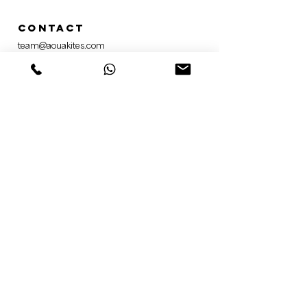
Contact
team@aouakites.com
+49 156 78377254
Social media
@aoua.kites​
AOUA Kiteboarding ​
AOUA Kiteboarding
Newsletter
Sign up for our newsletter
here
.
information
General terms and Conditions
Privacy Policy