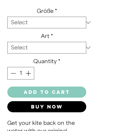
Größe
*
Art
*
Quantity
*
Add to Cart
Buy Now
Get your kite back on the
water with our original